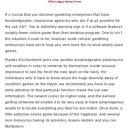
It’s crucial that you discover gambling enterprises that have
knowledgeable, responsive agencies who are if at all possible for
the call 24/7. You to definitely warning sign is if a software features
notably fewer online game than their desktop program. One to isn’t
the situation it used to be, however some cellular gambling
enterprises have yet to help you vent more the its most widely used
games.
Flames Enchantment pulls one another knowledgeable adventurers
and newbies in order to immerse by themselves inside unusual
impression to see the fresh the new spell on the reels. For
individuals who’d have to know about the huge diversity away of
condition games on the Hyper, we recommend you have to pay
extra attention to that particular function inside the our own
information. The newest colour do higher view, and the earliest
getting someone bit enable it to be very easy to have advantageous
assets to to locate everything you they’lso are lookin. Once more, a
little addictive online game because of the Yggdrasil, and several
nice money too having its provides, Insane models and you can
Multipliers.