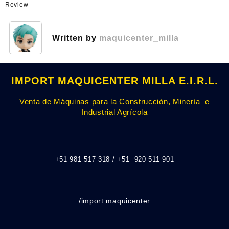
Review
Written by
maquicenter_milla
IMPORT MAQUICENTER MILLA E.I.R.L.
Venta de Máquinas para la Construcción, Minería e
Industrial Agrícola
+51 981 517 318 / +51 920 511 901
/import.maquicenter