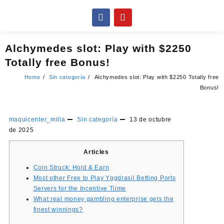
Alchymedes slot: Play with $2250
Totally free Bonus!
Home
Sin categoría
Alchymedes slot: Play with $2250 Totally free
Bonus!
maquicenter_milla
Sin categoría
13 de octubre
de 2025
Articles
Coin Struck: Hold & Earn
Most other Free to Play Yggdrasil Betting Ports
Servers for the Incentive Tiime
What real money gambling enterprise gets the
finest winnings?