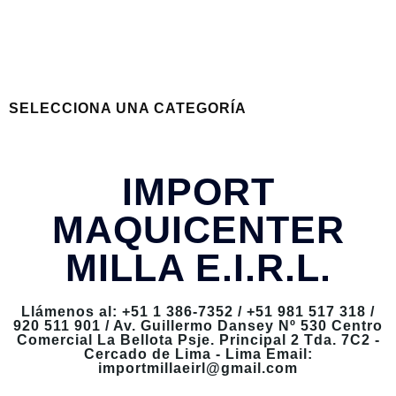
SELECCIONA UNA CATEGORÍA
IMPORT
MAQUICENTER
MILLA E.I.R.L.
Llámenos al: +51 1 386-7352 / +51 981 517 318 /
920 511 901 / Av. Guillermo Dansey Nº 530 Centro
Comercial La Bellota Psje. Principal 2 Tda. 7C2 -
Cercado de Lima - Lima Email:
importmillaeirl@gmail.com