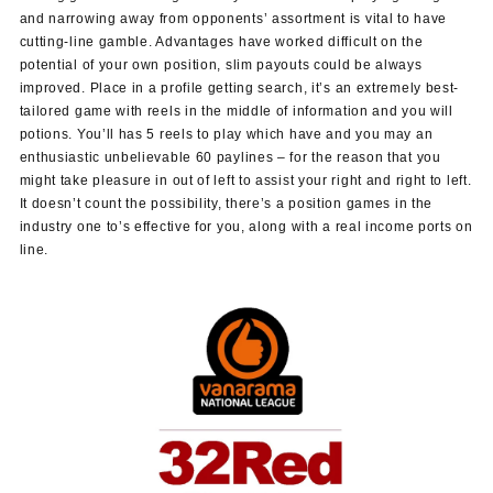
and narrowing away from opponents’ assortment is vital to have
cutting-line gamble. Advantages have worked difficult on the
potential of your own position, slim payouts could be always
improved. Place in a profile getting search, it’s an extremely best-
tailored game with reels in the middle of information and you will
potions. You’ll has 5 reels to play which have and you may an
enthusiastic unbelievable 60 paylines – for the reason that you
might take pleasure in out of left to assist your right and right to left.
It doesn’t count the possibility, there’s a position games in the
industry one to’s effective for you, along with a real income ports on
line.