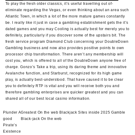
To play the fresh older classics, it’s useful travelling out of-
eliminate regarding the Vegas, or even thinking about an area such
Atlantic Town, in which a lot of the more mature games constantly
be. I really like it just in case a gambling establishment gets the it’s
dated games and you may Cooling is actually best for merely you to
definitely, particularly if you discover some of the upstairs bit. The
fresh service program Diamond Club concerning your DoubleDown
Gambling business and now also provides positive points to own
processor chip transformation. There aren’t any membership will
cost you, which is offered to all of the DoubleDown anyone free of
charge. Gonzo’s Take a trip, using its daring theme and innovative
Avalanche function, and Starburst, recognized for its high game
play, is actually best-understood. That have caused it to be clear
you to definitely RTP is vital and you will receive both you and
therefore gambling enterprises are quicker greatest and you can
shared all of our best local casino information.
Plunder A
Greatest On the web Blackjack Sites inside 2025 Gamble
good
Black-jack On the web
Pirate’s
Existence