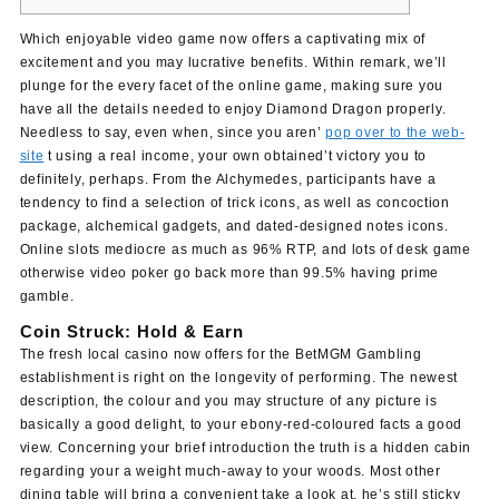
Which enjoyable video game now offers a captivating mix of
excitement and you may lucrative benefits. Within remark, we’ll
plunge for the every facet of the online game, making sure you
have all the details needed to enjoy Diamond Dragon properly.
Needless to say, even when, since you aren’
pop over to the web-
site
t using a real income, your own obtained’t victory you to
definitely, perhaps.
From the Alchymedes, participants have a
tendency to find a selection of trick icons, as well as concoction
package, alchemical gadgets, and dated-designed notes icons.
Online slots mediocre as much as 96% RTP, and lots of desk game
otherwise video poker go back more than 99.5% having prime
gamble.
Coin Struck: Hold & Earn
The fresh local casino now offers for the BetMGM Gambling
establishment is right on the longevity of performing. The newest
description, the colour and you may structure of any picture is
basically a good delight, to your ebony-red-coloured facts a good
view. Concerning your brief introduction the truth is a hidden cabin
regarding your a weight much-away to your woods. Most other
dining table will bring a convenient take a look at, he’s still sticky