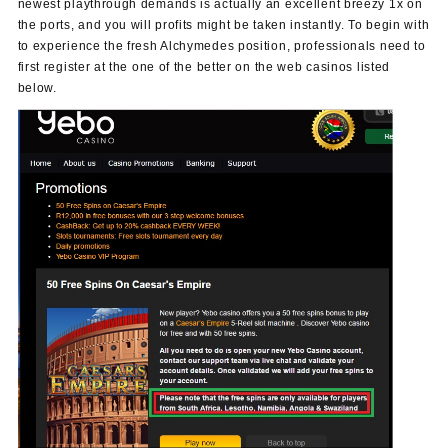
newest playthrough demands is actually an excellent breezy 1x on
the ports, and you will profits might be taken instantly. To begin with
to experience the fresh Alchymedes position, professionals need to
first register at the one of the better on the web casinos listed
below.