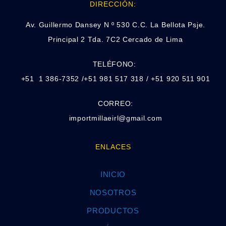
DIRECCIÓN:
Av. Guillermo Dansey N º 530 C.C. La Bellota Psje.
Principal 2 Tda. 7C2 Cercado de Lima
TELÉFONO:
+51 1 386-7352 /+51 981 517 318 / +51 920 511 901
CORREO:
importmillaeirl@gmail.com
ENLACES
INICIO
NOSOTROS
PRODUCTOS