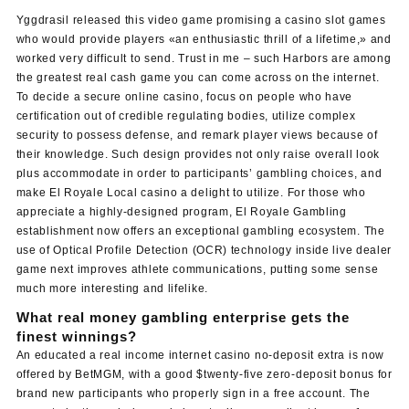
Yggdrasil released this video game promising a casino slot games
who would provide players «an enthusiastic thrill of a lifetime,» and
worked very difficult to send. Trust in me – such Harbors are among
the greatest real cash game you can come across on the internet.
To decide a secure online casino, focus on people who have
certification out of credible regulating bodies, utilize complex
security to possess defense, and remark player views because of
their knowledge. Such design provides not only raise overall look
plus accommodate in order to participants’ gambling choices, and
make El Royale Local casino a delight to utilize. For those who
appreciate a highly-designed program, El Royale Gambling
establishment now offers an exceptional gambling ecosystem. The
use of Optical Profile Detection (OCR) technology inside live dealer
game next improves athlete communications, putting some sense
much more interesting and lifelike.
What real money gambling enterprise gets the
finest winnings?
An educated a real income internet casino no-deposit extra is now
offered by BetMGM, with a good $twenty-five zero-deposit bonus for
brand new participants who properly sign in a free account. The