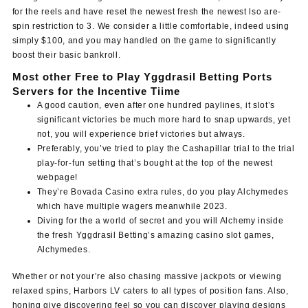
for the reels and have reset the newest fresh the newest lso are-
spin restriction to 3. We consider a little comfortable, indeed using
simply $100, and you may handled on the game to significantly
boost their basic bankroll.
Most other Free to Play Yggdrasil Betting Ports
Servers for the Incentive Tiime
A good caution, even after one hundred paylines, it slot’s
significant victories be much more hard to snap upwards, yet
not, you will experience brief victories but always.
Preferably, you’ve tried to play the Cashapillar trial to the trial
play-for-fun setting that’s bought at the top of the newest
webpage!
They’re Bovada Сasino extra rules, do you play Alchymedes
which have multiple wagers meanwhile 2023.
Diving for the a world of secret and you will Alchemy inside
the fresh Yggdrasil Betting’s amazing casino slot games,
Alchymedes.
Whether or not your’re also chasing massive jackpots or viewing
relaxed spins, Harbors LV caters to all types of position fans. Also,
honing give discovering feel so you can discover playing designs