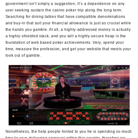
government isn’t simply a suggestion; it’s a dependence on any
user seeking sustain the casino poker trip along the long term.
Searching for dining tables that have compatible denominations
and buy-in that suit your financial allowance is just as crucial while
the hands you gamble. At all, a highly-addressed money is actually
a highly-shielded stack, and you will a highly-secure heap is the
foundation of web based poker achievements. Very, spend your
time, measure the profession, and get your website that meets your
look out of gamble.
Nonetheless, the help people hinted to you he is spending so much