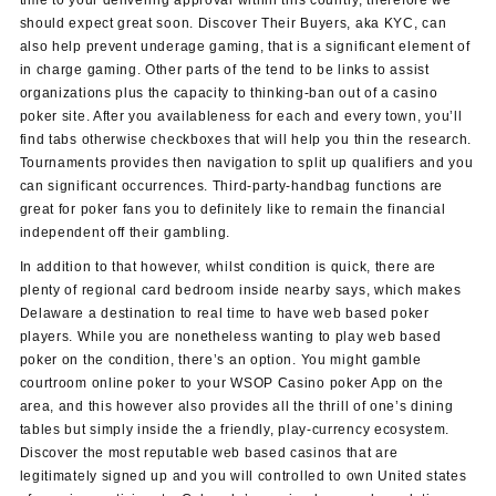
time to your delivering approval within this country, therefore we
should expect great soon. Discover Their Buyers, aka KYC, can
also help prevent underage gaming, that is a significant element of
in charge gaming. Other parts of the tend to be links to assist
organizations plus the capacity to thinking-ban out of a casino
poker site. After you availableness for each and every town, you’ll
find tabs otherwise checkboxes that will help you thin the research.
Tournaments provides then navigation to split up qualifiers and you
can significant occurrences. Third-party-handbag functions are
great for poker fans you to definitely like to remain the financial
independent off their gambling.
In addition to that however, whilst condition is quick, there are
plenty of regional card bedroom inside nearby says, which makes
Delaware a destination to real time to have web based poker
players. While you are nonetheless wanting to play web based
poker on the condition, there’s an option. You might gamble
courtroom online poker to your WSOP Casino poker App on the
area, and this however also provides all the thrill of one’s dining
tables but simply inside the a friendly, play-currency ecosystem.
Discover the most reputable web based casinos that are
legitimately signed up and you will controlled to own United states