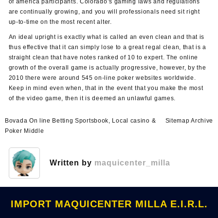
of america participants. Colorado’s gaming laws and regulations
are continually growing, and you will professionals need sit right
up-to-time on the most recent alter.
An ideal upright is exactly what is called an even clean and that is
thus effective that it can simply lose to a great regal clean, that is a
straight clean that have notes ranked of 10 to expert. The online
growth of the overall game is actually progressive, however, by the
2010 there were around 545 on-line poker websites worldwide.
Keep in mind even when, that in the event that you make the most
of the video game, then it is deemed an unlawful games.
Bovada On line Betting Sportsbook, Local casino &
Sitemap Archive
Poker Middle
Written by
maquicenter_milla
IMPORT MAQUICENTER MILLA E.I.R.L.