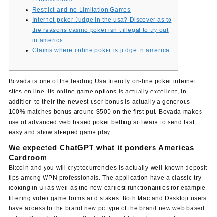
Restrict and no-Limitation Games
Internet poker Judge in the usa? Discover as to
the reasons casino poker isn’t illegal to try out
in america
Claims where online poker is judge in america
Bovada is one of the leading Usa friendly on-line poker internet
sites on line. Its online game options is actually excellent, in
addition to their the newest user bonus is actually a generous
100% matches bonus around $500 on the first put.
Bovada makes
use of advanced web based poker betting software to send fast,
easy and show steeped game play.
We expected ChatGPT what it ponders Americas
Cardroom
Bitcoin and you will cryptocurrencies is actually well-known deposit
tips among WPN professionals. The application have a classic try
looking in UI as well as the new earliest functionalities for example
filtering video game forms and stakes. Both Mac and Desktop users
have access to the brand new pc type of the brand new web based