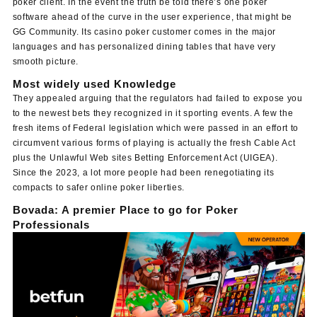
poker client. In the event the truth be told there’s one poker
software ahead of the curve in the user experience, that might be
GG Community. Its casino poker customer comes in the major
languages and has personalized dining tables that have very
smooth picture.
Most widely used Knowledge
They appealed arguing that the regulators had failed to expose you
to the newest bets they recognized in it sporting events. A few the
fresh items of Federal legislation which were passed in an effort to
circumvent various forms of playing is actually the fresh Cable Act
plus the Unlawful Web sites Betting Enforcement Act (UIGEA).
Since the 2023, a lot more people had been renegotiating its
compacts to safer online poker liberties.
Bovada: A premier Place to go for Poker
Professionals