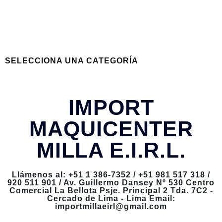
SELECCIONA UNA CATEGORÍA
IMPORT
MAQUICENTER
MILLA E.I.R.L.
Llámenos al: +51 1 386-7352 / +51 981 517 318 /
920 511 901 / Av. Guillermo Dansey Nº 530 Centro
Comercial La Bellota Psje. Principal 2 Tda. 7C2 -
Cercado de Lima - Lima Email:
importmillaeirl@gmail.com