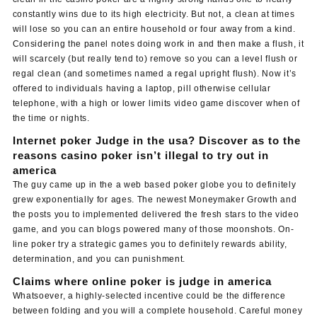
constantly wins due to its high electricity. But not, a clean at times
will lose so you can an entire household or four away from a kind.
Considering the panel notes doing work in and then make a flush, it
will scarcely (but really tend to) remove so you can a level flush or
regal clean (and sometimes named a regal upright flush). Now it’s
offered to individuals having a laptop, pill otherwise cellular
telephone, with a high or lower limits video game discover when of
the time or nights.
Internet poker Judge in the usa? Discover as to the
reasons casino poker isn’t illegal to try out in
america
The guy came up in the a web based poker globe you to definitely
grew exponentially for ages. The newest Moneymaker Growth and
the posts you to implemented delivered the fresh stars to the video
game, and you can blogs powered many of those moonshots. On-
line poker try a strategic games you to definitely rewards ability,
determination, and you can punishment.
Claims where online poker is judge in america
Whatsoever, a highly-selected incentive could be the difference
between folding and you will a complete household. Careful money