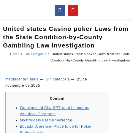
United states Casino poker Laws from
the State Condition-by-County
Gambling Law Investigation
Home
Sin categoría
United states Casino poker Laws from the State
Condition-by-County Gambling Law Investigation
maquicenter_milla
Sin categoría
25 de
noviembre de 2025
Content
We expected ChatGPT what it ponders
Americas Cardroom
Most widely used Knowledge
Bovada: A premier Place to go for Poker
Professionals