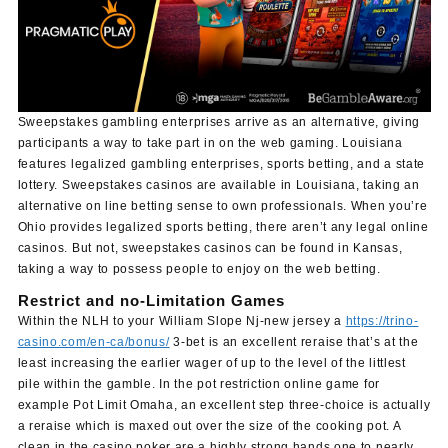
Sweepstakes gambling enterprises arrive as an alternative, giving
participants a way to take part in on the web gaming. Louisiana
features legalized gambling enterprises, sports betting, and a state
lottery. Sweepstakes casinos are available in Louisiana, taking an
alternative on line betting sense to own professionals. When you’re
Ohio provides legalized sports betting, there aren’t any legal online
casinos. But not, sweepstakes casinos can be found in Kansas,
taking a way to possess people to enjoy on the web betting.
Restrict and no-Limitation Games
Within the NLH to your William Slope Nj-new jersey a
https://trino-
casino.com/en-ca/bonus/
3-bet is an excellent reraise that’s at the
least increasing the earlier wager of up to the level of the littlest
pile within the gamble. In the pot restriction online game for
example Pot Limit Omaha, an excellent step three-choice is actually
a reraise which is maxed out over the size of the cooking pot. A
clean in the casino poker are a highly strong hands one to nearly