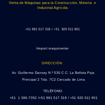
Venta de Máquinas para la Construcción, Minería e
Industrial Agrícola
+51 981 517 318 / +51 920 511 901
/import.maquicenter
DIRECCIÓN:
Av. Guillermo Dansey N º 530 C.C. La Bellota Psje.
Principal 2 Tda. 7C2 Cercado de Lima
TELÉFONO:
+51 1 386-7352 /+51 981 517 318 / +51 920 511 901