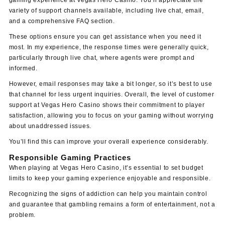
gaming experience at Vegas Hero Casino. You’ll appreciate the
variety of support channels available, including live chat, email,
and a comprehensive FAQ section.
These options ensure you can get assistance when you need it
most. In my experience, the response times were generally quick,
particularly through live chat, where agents were prompt and
informed.
However, email responses may take a bit longer, so it’s best to use
that channel for less urgent inquiries. Overall, the level of customer
support at Vegas Hero Casino shows their commitment to player
satisfaction, allowing you to focus on your gaming without worrying
about unaddressed issues.
You’ll find this can improve your overall experience considerably.
Responsible Gaming Practices
When playing at Vegas Hero Casino, it’s essential to set budget
limits to keep your gaming experience enjoyable and responsible.
Recognizing the signs of addiction can help you maintain control
and guarantee that gambling remains a form of entertainment, not a
problem.