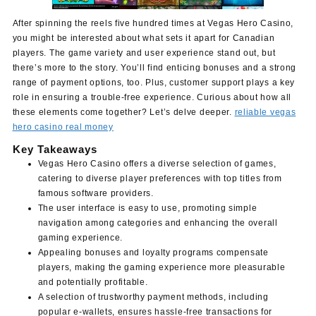
After spinning the reels five hundred times at Vegas Hero Casino,
you might be interested about what sets it apart for Canadian
players. The game variety and user experience stand out, but
there’s more to the story. You’ll find enticing bonuses and a strong
range of payment options, too. Plus, customer support plays a key
role in ensuring a trouble-free experience. Curious about how all
these elements come together? Let’s delve deeper.
reliable vegas
hero casino real money
Key Takeaways
Vegas Hero Casino offers a diverse selection of games,
catering to diverse player preferences with top titles from
famous software providers.
The user interface is easy to use, promoting simple
navigation among categories and enhancing the overall
gaming experience.
Appealing bonuses and loyalty programs compensate
players, making the gaming experience more pleasurable
and potentially profitable.
A selection of trustworthy payment methods, including
popular e-wallets, ensures hassle-free transactions for