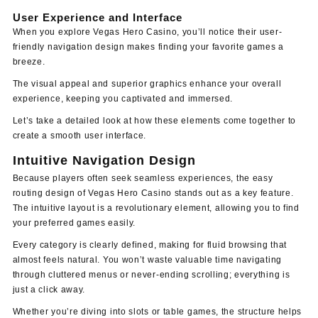
User Experience and Interface
When you explore Vegas Hero Casino, you’ll notice their user-
friendly navigation design makes finding your favorite games a
breeze.
The visual appeal and superior graphics enhance your overall
experience, keeping you captivated and immersed.
Let’s take a detailed look at how these elements come together to
create a smooth user interface.
Intuitive Navigation Design
Because players often seek seamless experiences, the easy
routing design of Vegas Hero Casino stands out as a key feature.
The intuitive layout is a revolutionary element, allowing you to find
your preferred games easily.
Every category is clearly defined, making for fluid browsing that
almost feels natural. You won’t waste valuable time navigating
through cluttered menus or never-ending scrolling; everything is
just a click away.
Whether you’re diving into slots or table games, the structure helps