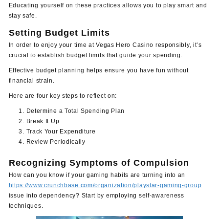
Educating yourself on these practices allows you to play smart and
stay safe.
Setting Budget Limits
In order to enjoy your time at Vegas Hero Casino responsibly, it’s
crucial to establish budget limits that guide your spending.
Effective budget planning helps ensure you have fun without
financial strain.
Here are four key steps to reflect on:
Determine a Total Spending Plan
Break It Up
Track Your Expenditure
Review Periodically
Recognizing Symptoms of Compulsion
How can you know if your gaming habits are turning into an
https://www.crunchbase.com/organization/playstar-gaming-group
issue into dependency? Start by employing self-awareness
techniques.