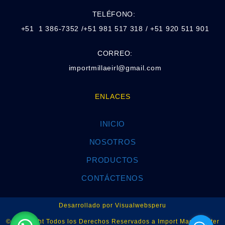
TELÉFONO:
+51 1 386-7352 /+51 981 517 318 / +51 920 511 901
CORREO:
importmillaeirl@gmail.com
ENLACES
INICIO
NOSOTROS
PRODUCTOS
CONTÁCTENOS
Desarrollado por Visualwebsperu
© Copyright Todos los Derechos Reservados a Import Maquicenter