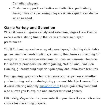
Canadian players.
Customer support is attentive and effective, particularly
through live chat, ensuring players receive quick assistance
when needed.
Game Variety and Selection
When it comes to game variety and selection, Vegas Hero Casino
excels with a strong lineup that caters to diverse player
preferences.
You’ll find an impressive array of game types, including slots, table
games, and live dealer options, ensuring that there’s something for
everyone. The extensive selection includes well-known titles from
top software providers like Microgaming, NetEnt, and Evolution
Gaming, guaranteeing superior gameplay and innovative features.
Each gaming type is crafted to improve your experience, whether
you’re turning reels or strategizing your next blackjack move. This
diverse offering not only
ibisworld.com
keeps gameplay fresh but
also allows you to explore and master different genres.
Ultimately, Vegas Hero’s game selection positions it as an attractive
choice for discerning players.