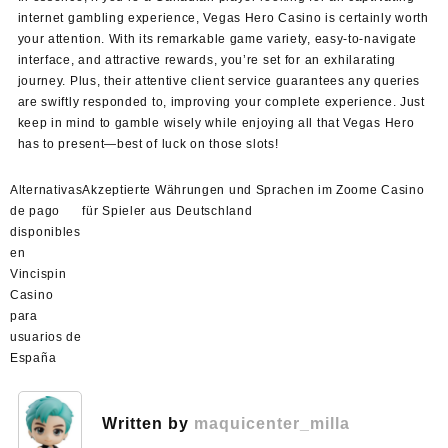
internet gambling experience, Vegas Hero Casino is certainly worth
your attention. With its remarkable game variety, easy-to-navigate
interface, and attractive rewards, you’re set for an exhilarating
journey. Plus, their attentive client service guarantees any queries
are swiftly responded to, improving your complete experience. Just
keep in mind to gamble wisely while enjoying all that Vegas Hero
has to present—best of luck on those slots!
Alternativas
Akzeptierte Währungen und Sprachen im Zoome Casino
de pago
für Spieler aus Deutschland
disponibles
en
Vincispin
Casino
para
usuarios de
España
Written by
maquicenter_milla