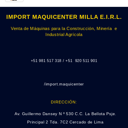
IMPORT MAQUICENTER MILLA E.I.R.L.
Venta de Máquinas para la Construcción, Minería e
Industrial Agrícola
+51 981 517 318 / +51 920 511 901
/import.maquicenter
DIRECCIÓN:
Av. Guillermo Dansey N º 530 C.C. La Bellota Psje.
Principal 2 Tda. 7C2 Cercado de Lima