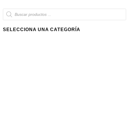
SELECCIONA UNA CATEGORÍA