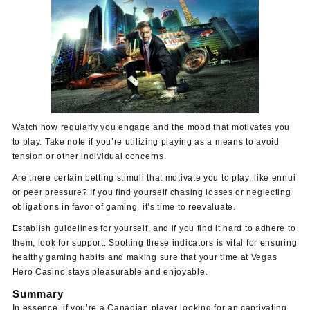
Watch how regularly you engage and the mood that motivates you
to play. Take note if you’re utilizing playing as a means to avoid
tension or other individual concerns.
Are there certain betting stimuli that motivate you to play, like ennui
or peer pressure? If you find yourself chasing losses or neglecting
obligations in favor of gaming, it’s time to reevaluate.
Establish guidelines for yourself, and if you find it hard to adhere to
them, look for support. Spotting these indicators is vital for ensuring
healthy gaming habits and making sure that your time at Vegas
Hero Casino stays pleasurable and enjoyable.
Summary
In essence, if you’re a Canadian player looking for an captivating