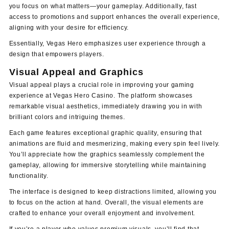
you focus on what matters—your gameplay. Additionally, fast
access to promotions and support enhances the overall experience,
aligning with your desire for efficiency.
Essentially, Vegas Hero emphasizes user experience through a
design that empowers players.
Visual Appeal and Graphics
Visual appeal plays a crucial role in improving your gaming
experience at Vegas Hero Casino. The platform showcases
remarkable visual aesthetics, immediately drawing you in with
brilliant colors and intriguing themes.
Each game features exceptional graphic quality, ensuring that
animations are fluid and mesmerizing, making every spin feel lively.
You’ll appreciate how the graphics seamlessly complement the
gameplay, allowing for immersive storytelling while maintaining
functionality.
The interface is designed to keep distractions limited, allowing you
to focus on the action at hand. Overall, the visual elements are
crafted to enhance your overall enjoyment and involvement.