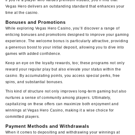
If you’re a player who values premium visuals, you’ll find that
Vegas Hero delivers an outstanding standard that enhances your
time at the casino.
Bonuses and Promotions
While exploring Vegas Hero Casino, you’ll discover a range of
enticing bonuses and promotions designed to improve your gaming
experience. The welcome bonus is particularly attractive, providing
a generous boost to your initial deposit, allowing you to dive into
games with added confidence.
Keep an eye on the loyalty rewards, too; these programs not only
reward your regular play but also elevate your status within the
casino. By accumulating points, you access special perks, free
spins, and substantial bonuses.
This kind of structure not only improves long-term gaming but also
nurtures a sense of community among players. Ultimately,
capitalizing on these offers can maximize both enjoyment and
winnings at Vegas Hero Casino, making it a wise choice for
committed players.
Payment Methods and Withdrawals
When it comes to depositing and withdrawing your winnings at