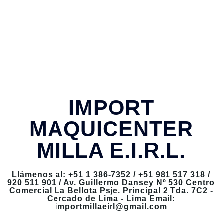
IMPORT
MAQUICENTER
MILLA E.I.R.L.
Llámenos al: +51 1 386-7352 / +51 981 517 318 /
920 511 901 / Av. Guillermo Dansey Nº 530 Centro
Comercial La Bellota Psje. Principal 2 Tda. 7C2 -
Cercado de Lima - Lima Email:
importmillaeirl@gmail.com