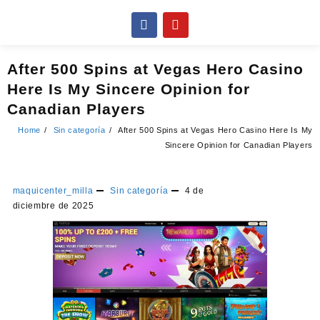
After 500 Spins at Vegas Hero Casino
Here Is My Sincere Opinion for
Canadian Players
Home
Sin categoría
After 500 Spins at Vegas Hero Casino Here Is My
Sincere Opinion for Canadian Players
maquicenter_milla
Sin categoría
4 de
diciembre de 2025