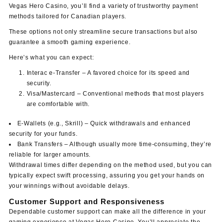
Vegas Hero Casino, you’ll find a variety of trustworthy payment
methods tailored for Canadian players.
These options not only streamline secure transactions but also
guarantee a smooth gaming experience.
Here’s what you can expect:
Interac e-Transfer – A favored choice for its speed and
security.
Visa/Mastercard – Conventional methods that most players
are comfortable with.
E-Wallets (e.g., Skrill) – Quick withdrawals and enhanced
security for your funds.
Bank Transfers – Although usually more time-consuming, they’re
reliable for larger amounts.
Withdrawal times differ depending on the method used, but you can
typically expect swift processing, assuring you get your hands on
your winnings without avoidable delays.
Customer Support and Responsiveness
Dependable customer support can make all the difference in your