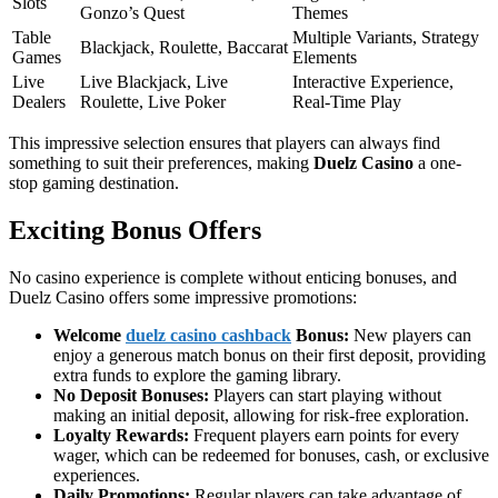
Slots
Gonzo’s Quest
Themes
Table
Multiple Variants, Strategy
Blackjack, Roulette, Baccarat
Games
Elements
Live
Live Blackjack, Live
Interactive Experience,
Dealers
Roulette, Live Poker
Real-Time Play
This impressive selection ensures that players can always find
something to suit their preferences, making
Duelz Casino
a one-
stop gaming destination.
Exciting Bonus Offers
No casino experience is complete without enticing bonuses, and
Duelz Casino offers some impressive promotions:
Welcome
duelz casino cashback
Bonus:
New players can
enjoy a generous match bonus on their first deposit, providing
extra funds to explore the gaming library.
No Deposit Bonuses:
Players can start playing without
making an initial deposit, allowing for risk-free exploration.
Loyalty Rewards:
Frequent players earn points for every
wager, which can be redeemed for bonuses, cash, or exclusive
experiences.
Daily Promotions:
Regular players can take advantage of