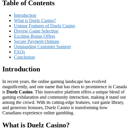
Table of Contents
Introduction
What is Duelz Casino?
Unique Features of Duelz Casino
Diverse Game Selection
Exciting Bonus Offers
Secure Payment Options
Outstanding Customer Support
FAQs
Conclusion
Introduction
In recent years, the online gaming landscape has evolved
magnificently, and one name that has risen to prominence in Canada
is
Duelz Casino
. This innovative platform offers a unique blend of
gaming exhilaration and community interaction, making it stand out
among the crowd. With its cutting-edge features, vast game library,
and generous bonuses, Duelz Casino is transforming how
Canadians experience online gambling.
What is Duelz Casino?