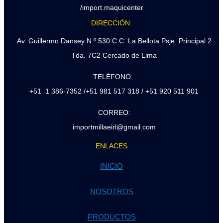
/import.maquicenter
DIRECCIÓN:
Av. Guillermo Dansey N º 530 C.C. La Bellota Psje. Principal 2
Tda. 7C2 Cercado de Lima
TELÉFONO:
+51 1 386-7352 /+51 981 517 318 / +51 920 511 901
CORREO:
importmillaeirl@gmail.com
ENLACES
INICIO
NOSOTROS
PRODUCTOS