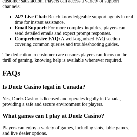
customer satisfaction. Players can access a variety of support
channels:
24/7 Live Chat:
Reach knowledgeable support agents in real
time for instant assistance.
Email Support:
For more complex inquiries, players can
send detailed emails and expect prompt responses.
Comprehensive FAQ:
A well-organized FAQ section
covering common queries and troubleshooting guides.
The dedication to customer care ensures players can focus on the
thrill of gaming, knowing help is available whenever required.
FAQs
Is Duelz Casino legal in Canada?
Yes, Duelz Casino is licensed and operates legally in Canada,
providing a safe and secure environment for players.
What games can I play at Duelz Casino?
Players can enjoy a variety of games, including slots, table games,
and live dealer options.