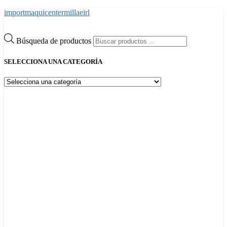
importmaquicentermillaeirl
Búsqueda de productos
SELECCIONA UNA CATEGORÍA