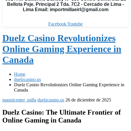
Bellota Psje. Principal 2 Tda. 7C2 - Cercado de Lima -
Lima Email: importmillaeirl@gmail.com
Facebook
Youtube
Duelz Casino Revolutionizes
Online Gaming Experience in
Canada
Home
duelzcasino.us
Duelz Casino Revolutionizes Online Gaming Experience in
Canada
maquicenter_milla
duelzcasino.us
26 de diciembre de 2025
Duelz Casino: The Ultimate Frontier of
Online Gaming in Canada