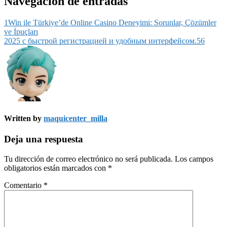
Navegación de entradas
1Win ile Türkiye’de Online Casino Deneyimi: Sorunlar, Çözümler
ve İpuçları
2025 с быстрой регистрацией и удобным интерфейсом.56
Written by
maquicenter_milla
Deja una respuesta
Tu dirección de correo electrónico no será publicada.
Los campos
obligatorios están marcados con
*
Comentario
*