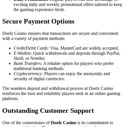
exciting daily and weekly promotional offers tailored to keep
the gaming experience fresh.
Secure Payment Options
Duelz Casino ensures that transactions are secure and convenient
with a variety of payment methods:
Credit/Debit Cards:
Visa, MasterCard are widely accepted.
E-Wallets:
Quick withdrawals and deposits through PayPal,
Skrill, or Neteller.
Bank Transfers:
A reliable option for players who prefer
traditional banking methods.
Cryptocurrency:
Players can enjoy the anonymity and
security of digital currencies.
The seamless deposit and withdrawal process at Duelz Casino
reinforces the trust and reliability players seek in an online gaming
platform.
Outstanding Customer Support
One of the cornerstones of
Duelz Casino
is its commitment to