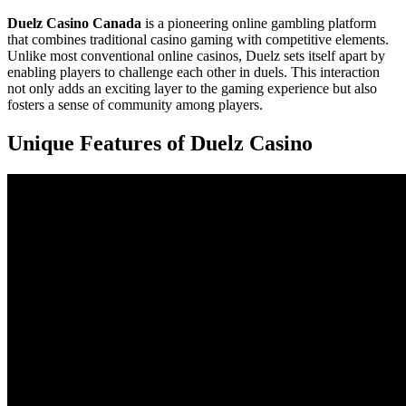
Duelz Casino Canada
is a pioneering online gambling platform
that combines traditional casino gaming with competitive elements.
Unlike most conventional online casinos, Duelz sets itself apart by
enabling players to challenge each other in duels. This interaction
not only adds an exciting layer to the gaming experience but also
fosters a sense of community among players.
Unique Features of Duelz Casino