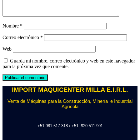
Nombre
*
Correo electrónico
*
Web
Guarda mi nombre, correo electrónico y web en este navegador
para la próxima vez que comente.
IMPORT MAQUICENTER MILLA E.I.R.L.
Venta de Máquinas para la Construcción, Minería e Industrial
Agrícola
+51 981 517 318 / +51 920 511 901