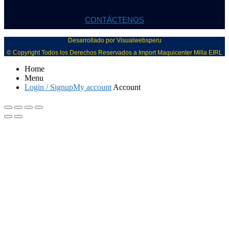
CONTÁCTENOS
Desarrollado por Visualwebsperu
© Copyright Todos los Derechos Reservados a Import Maquicenter Milla EIRL
Home
Menu
Login / Signup
My account
Account