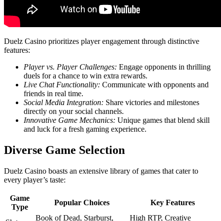
Duelz Casino prioritizes player engagement through distinctive
features:
Player vs. Player Challenges:
Engage opponents in thrilling
duels for a chance to win extra rewards.
Live Chat Functionality:
Communicate with opponents and
friends in real time.
Social Media Integration:
Share victories and milestones
directly on your social channels.
Innovative Game Mechanics:
Unique games that blend skill
and luck for a fresh gaming experience.
Diverse Game Selection
Duelz Casino boasts an extensive library of games that cater to
every player’s taste:
Game
Popular Choices
Key Features
Type
Book of Dead, Starburst,
High RTP, Creative