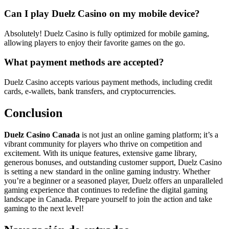
Can I play Duelz Casino on my mobile device?
Absolutely! Duelz Casino is fully optimized for mobile gaming,
allowing players to enjoy their favorite games on the go.
What payment methods are accepted?
Duelz Casino accepts various payment methods, including credit
cards, e-wallets, bank transfers, and cryptocurrencies.
Conclusion
Duelz Casino Canada
is not just an online gaming platform; it’s a
vibrant community for players who thrive on competition and
excitement. With its unique features, extensive game library,
generous bonuses, and outstanding customer support, Duelz Casino
is setting a new standard in the online gaming industry. Whether
you’re a beginner or a seasoned player, Duelz offers an unparalleled
gaming experience that continues to redefine the digital gaming
landscape in Canada. Prepare yourself to join the action and take
gaming to the next level!