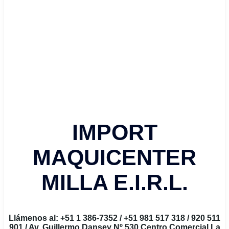
IMPORT
MAQUICENTER
MILLA E.I.R.L.
Llámenos al: +51 1 386-7352 / +51 981 517 318 / 920 511
901 / Av. Guillermo Dansey Nº 530 Centro Comercial La