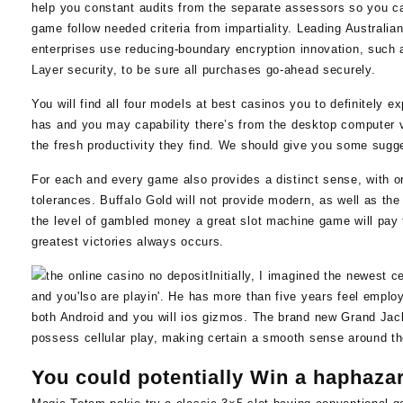
help you constant audits from the separate assessors so you ca
game follow needed criteria from impartiality. Leading Australian
enterprises use reducing-boundary encryption innovation, such 
Layer security, to be sure all purchases go-ahead securely.
You will find all four models at best casinos you to definitely
has and you may capability there’s from the desktop computer v
the fresh productivity they find. We should give you some sugge
For each and every game also provides a distinct sense, with ori
tolerances. Buffalo Gold will not provide modern, as well as th
the level of gambled money a great slot machine game will pay to
greatest victories always occurs.
Initially, I imagined the newest 
and you'lso are playin'. He has more than five years feel empl
both Android and you will ios gizmos. The brand new Grand Jack
possess cellular play, making certain a smooth sense around th
You could potentially Win a haphaza