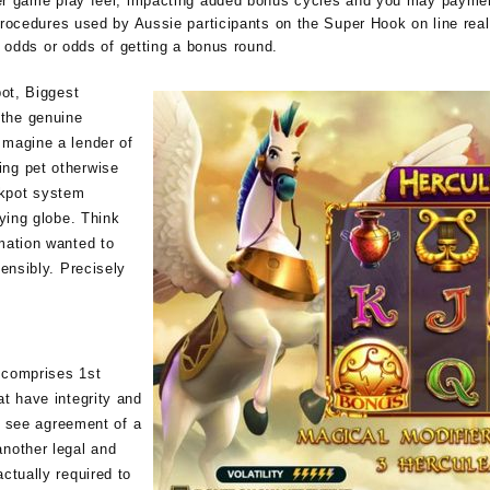
er game play feel, impacting added bonus cycles and you may paymen
procedures used by Aussie participants on the Super Hook on line rea
e odds or odds of getting a bonus round.
pot, Biggest
 the genuine
Imagine a lender of
ing pet otherwise
ckpot system
aying globe. Think
mation wanted to
sensibly. Precisely
 comprises 1st
at have integrity and
es see agreement of a
another legal and
ctually required to