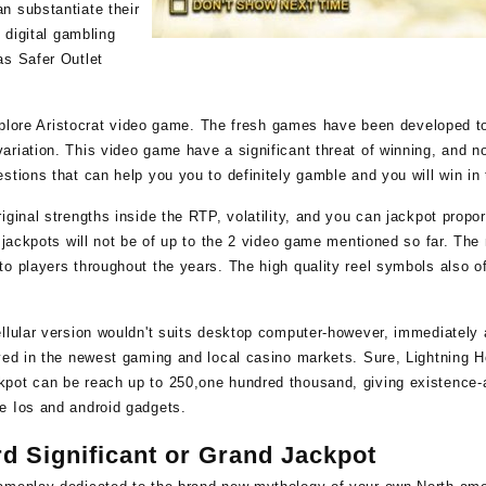
n substantiate their
 digital gambling
as Safer Outlet
 explore Aristocrat video game. The fresh games have been developed t
ariation. This video game have a significant threat of winning, and 
stions that can help you you to definitely gamble and you will win in
ginal strengths inside the RTP, volatility, and you can jackpot propor
e jackpots will not be of up to the 2 video game mentioned so far. The
 players throughout the years. The high quality reel symbols also offe
cellular version wouldn't suits desktop computer-however, immediately 
oyed in the newest gaming and local casino markets. Sure, Lightning 
pot can be reach up to 250,one hundred thousand, giving existence-alt
e Ios and android gadgets.
rd Significant or Grand Jackpot