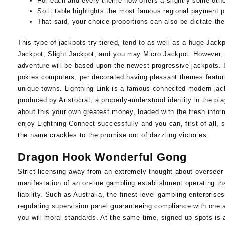
For each and every theme now offers a slightly some oth
So it table highlights the most famous regional payment 
That said, your choice proportions can also be dictate th
This type of jackpots try tiered, tend to as well as a huge Jack
Jackpot, Slight Jackpot, and you may Micro Jackpot. However,
adventure will be based upon the newest progressive jackpots. 
pokies computers, per decorated having pleasant themes featur
unique towns. Lightning Link is a famous connected modern ja
produced by Aristocrat, a properly-understood identity in the pl
about this your own greatest money, loaded with the fresh infor
enjoy Lightning Connect successfully and you can, first of all, 
the name crackles to the promise out of dazzling victories.
Dragon Hook Wonderful Gong
Strict licensing away from an extremely thought about overseer
manifestation of an on-line gambling establishment operating th
liability. Such as Australia, the finest-level gambling enterpris
regulating supervision panel guaranteeing compliance with one 
you will moral standards. At the same time, signed up spots is a