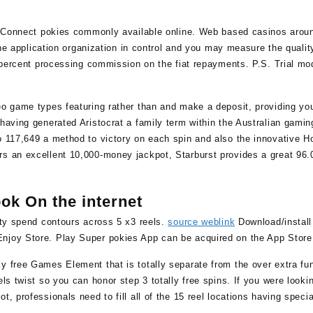
ing Connect pokies commonly available online. Web based casinos arou
t the application organization in control and you may measure the quali
.5percent processing commission on the fiat repayments. P.S. Trial mod
eo game types featuring rather than and make a deposit, providing yo
e having generated Aristocrat a family term within the Australian gam
 117,649 a method to victory on each spin and also the innovative Hold
rs an excellent 10,000-money jackpot, Starburst provides a great 96
ok On the internet
fty spend contours across 5 x3 reels.
source weblink
Download/install
Enjoy Store. Play Super pokies App can be acquired on the App Store
ly free Games Element that is totally separate from the over extra 
els twist so you can honor step 3 totally free spins. If you were looki
, professionals need to fill all of the 15 reel locations having speci