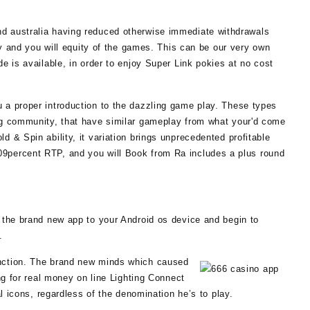
nd australia having reduced otherwise immediate withdrawals
ty and you will equity of the games.
This can be our very own
e is available, in order to enjoy Super Link pokies at no cost
u a proper introduction to the dazzling game play. These types
ing community, that have similar gameplay from what your'd come
 & Spin ability, it variation brings unprecedented profitable
.09percent RTP, and you will Book from Ra includes a plus round
 the brand new app to your Android os device and begin to
.
function. The brand new minds which caused
ng for real money on line Lighting Connect
al icons, regardless of the denomination he’s to play.