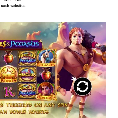
t structures.
l cash websites.