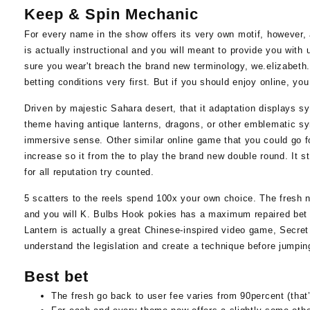
Keep & Spin Mechanic
For every name in the show offers its very own motif, however, 
is actually instructional and you will meant to provide you with
sure you wear't breach the brand new terminology, we.elizabeth.,
betting conditions very first. But if you should enjoy online, yo
Driven by majestic Sahara desert, that it adaptation displays s
theme having antique lanterns, dragons, or other emblematic sym
immersive sense. Other similar online game that you could go fo
increase so it from the to play the brand new double round. It st
for all reputation try counted.
5 scatters to the reels spend 100x your own choice. The fresh n
and you will K. Bulbs Hook pokies has a maximum repaired bet l
Lantern is actually a great Chinese-inspired video game, Secret
understand the legislation and create a technique before jumpin
Best bet
The fresh go back to user fee varies from 90percent (that’