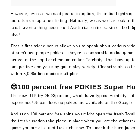
However, even as we said just at inception, the initial Lightn
are often on top of our listing. Naturally, we as well as look a
least favorite thing about so it Australian online casino – both
also!
That it first added bonus allows you to speak about various vid
of aren't just people pokies – they're a comparable online gam
across at the Top Local casino and/or Celebrity. That have up to
prospective and you may game play variety. Cleopatra also offe
with a 5,000x line choice multiplier.
😎100 percent free POKIES Super Ho
The new RTP try 95.93percent, which have typical volatility, fi
experience! Super Hook up pokies are available on the Google 
And such 100 percent free spins you might open the fresh Total
the fresh function take place in place when you are the other re
game you are all-out of luck right now. To smack the huge jackpot