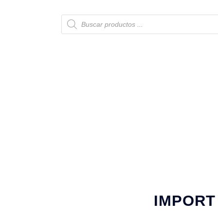
IMPORT 