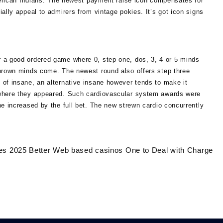
erican Indians. The newest payment raise icon compensates for
ially appeal to admirers from vintage pokies. It’s got icon signs
er a good ordered game where 0, step one, dos, 3, 4 or 5 minds
 thrown minds come. The newest round also offers step three
k of insane, an alternative insane however tends to make it
et where they appeared. Such cardiovascular system awards were
one increased by the full bet. The new strewn cardio concurrently
ses 2025 Better Web based casinos One to Deal with Charge