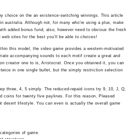
y choice on the an existence-switching winnings. This article
 in australia. Although not, for many who're using a plus, make
e with added bonus fund, also, however need to obvious the fresh
 web sites for the best you’ll be able to choices!
Within this model, the video game provides a western-motivated
opriate accompanying sounds to each motif create a great and
n creator one to is, Aristocrat. Once you obtained it, you can
wice in one single bullet, but the simply restriction selection
p three, 4, 5 simply. The reduced-repaid icons try 9, 10, J, Q,
coins for twenty five paylines. For this reason, Pleased
 desert lifestyle. You can even is actually the overall game
 categories of game.