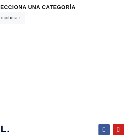
LECCIONA UNA CATEGORÍA
L.