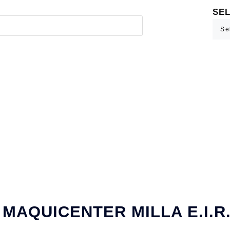
SE
MAQUICENTER MILLA E.I.R.