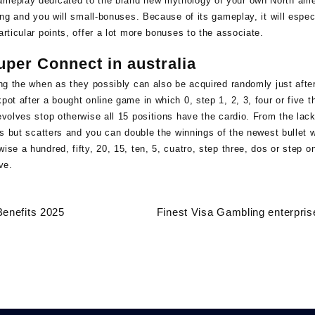
gameplay dedicated to the brand new mythology of your own North am
ing and you will small-bonuses. Because of its gameplay, it will espec
rticular points, offer a lot more bonuses to the associate.
per Connect in australia
ring the when as they possibly can also be acquired randomly just aft
kpot after a bought online game in which 0, step 1, 2, 3, four or five
evolves stop otherwise all 15 positions have the cardio. From the lac
cons but scatters and you can double the winnings of the newest bull
ise a hundred, fifty, 20, 15, ten, 5, cuatro, step three, dos or step 
ve.
Benefits 2025
Finest Visa Gambling enterpri