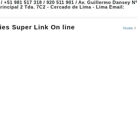
/ +51 981 517 318 / 920 511 901 / Av. Guillermo Dansey N
Principal 2 Tda. 7C2 - Cercado de Lima - Lima Email:
ies Super Link On line
Home