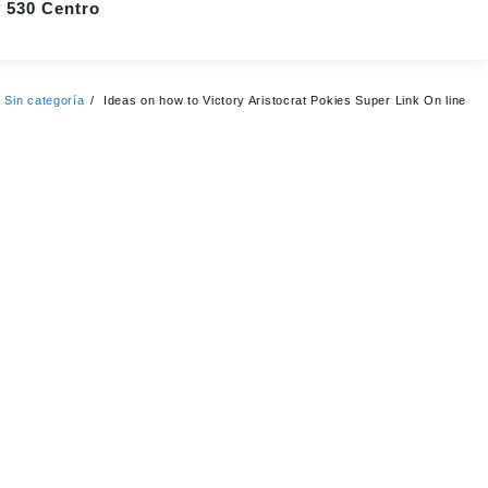
º 530 Centro
Sin categoría
Ideas on how to Victory Aristocrat Pokies Super Link On line