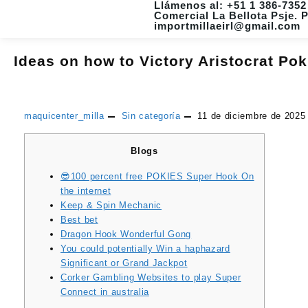
Llámenos al: +51 1 386-7352 
Comercial La Bellota Psje. 
importmillaeirl@gmail.com
Ideas on how to Victory Aristocrat Pok
maquicenter_milla
Sin categoría
11 de diciembre de 2025
Blogs
😎100 percent free POKIES Super Hook On
the internet
Keep & Spin Mechanic
Best bet
Dragon Hook Wonderful Gong
You could potentially Win a haphazard
Significant or Grand Jackpot
Corker Gambling Websites to play Super
Connect in australia