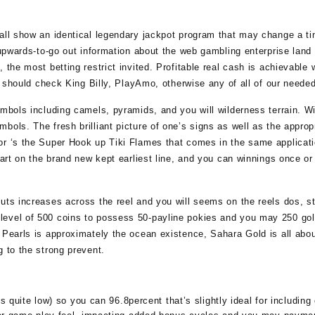
all show an identical legendary jackpot program that may change a tin
 upwards-to-go out information about the web gambling enterprise land
 the most betting restrict invited. Profitable real cash is achievabl
u should check King Billy, PlayAmo, otherwise any of all of our needed
ymbols including camels, pyramids, and you will wilderness terrain. 
bols. The fresh brilliant picture of one’s signs as well as the appr
r ‘s the Super Hook up Tiki Flames that comes in the same applicatio
art on the brand new kept earliest line, and you can winnings once or t
uts increases across the reel and you will seems on the reels dos, ste
evel of 500 coins to possess 50-payline pokies and you may 250 gold 
 Pearls is approximately the ocean existence, Sahara Gold is all about
g to the strong prevent.
s quite low) so you can 96.8percent that’s slightly ideal for including