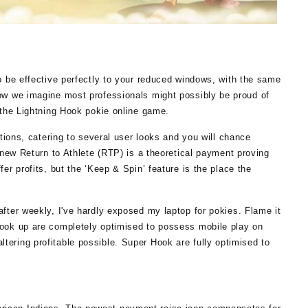
o be effective perfectly to your reduced windows, with the same
now we imagine most professionals might possibly be proud of
 the Lightning Hook pokie online game.
tions, catering to several user looks and you will chance
 new Return to Athlete (RTP) is a theoretical payment proving
r profits, but the ‘Keep & Spin’ feature is the place the
after weekly, I've hardly exposed my laptop for pokies. Flame it
Hook up are completely optimised to possess mobile play on
ering profitable possible. Super Hook are fully optimised to