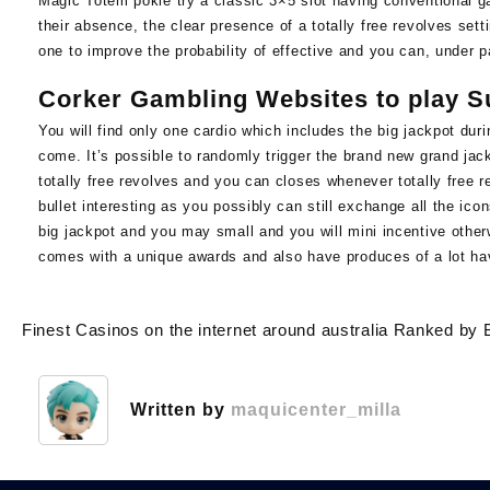
Magic Totem pokie try a classic 3×5 slot having conventional 
their absence, the clear presence of a totally free revolves sett
one to improve the probability of effective and you can, under pa
Corker Gambling Websites to play Su
You will find only one cardio which includes the big jackpot du
come. It’s possible to randomly trigger the brand new grand jac
totally free revolves and you can closes whenever totally free r
bullet interesting as you possibly can still exchange all the i
big jackpot and you may small and you will mini incentive otherw
comes with a unique awards and also have produces of a lot ha
Finest Casinos on the internet around australia Ranked by 
Written by
maquicenter_milla