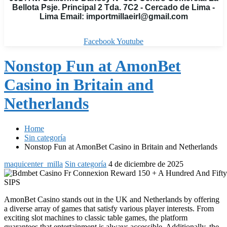
Bellota Psje. Principal 2 Tda. 7C2 - Cercado de Lima -
Lima Email: importmillaeirl@gmail.com
Facebook
Youtube
Nonstop Fun at AmonBet
Casino in Britain and
Netherlands
Home
Sin categoría
Nonstop Fun at AmonBet Casino in Britain and Netherlands
maquicenter_milla
Sin categoría
4 de diciembre de 2025
AmonBet Casino stands out in the UK and Netherlands by offering
a diverse array of games that satisfy various player interests. From
exciting slot machines to classic table games, the platform
guarantees that entertainment is always accessible. Additionally, the