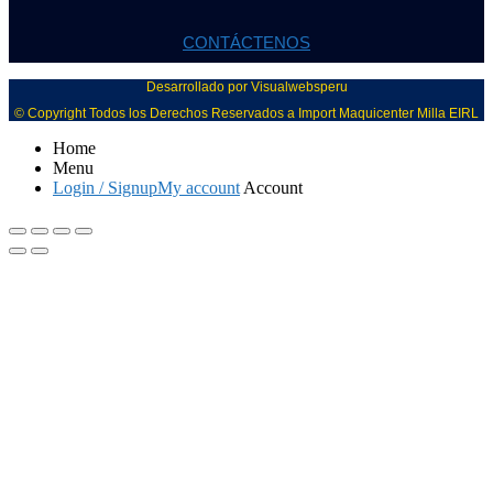
CONTÁCTENOS
Desarrollado por Visualwebsperu
© Copyright Todos los Derechos Reservados a Import Maquicenter Milla EIRL
Home
Menu
Login / Signup
My account
Account