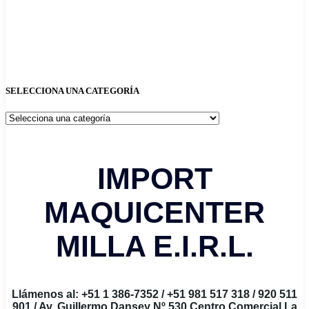
SELECCIONA UNA CATEGORÍA
IMPORT
MAQUICENTER
MILLA E.I.R.L.
Llámenos al: +51 1 386-7352 / +51 981 517 318 / 920 511
901 / Av. Guillermo Dansey Nº 530 Centro Comercial La