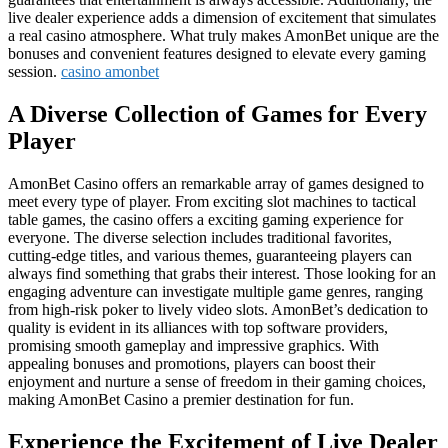
live dealer experience adds a dimension of excitement that simulates
a real casino atmosphere. What truly makes AmonBet unique are the
bonuses and convenient features designed to elevate every gaming
session.
casino amonbet
A Diverse Collection of Games for Every
Player
AmonBet Casino offers an remarkable array of games designed to
meet every type of player. From exciting slot machines to tactical
table games, the casino offers a exciting gaming experience for
everyone. The diverse selection includes traditional favorites,
cutting-edge titles, and various themes, guaranteeing players can
always find something that grabs their interest. Those looking for an
engaging adventure can investigate multiple game genres, ranging
from high-risk poker to lively video slots. AmonBet’s dedication to
quality is evident in its alliances with top software providers,
promising smooth gameplay and impressive graphics. With
appealing bonuses and promotions, players can boost their
enjoyment and nurture a sense of freedom in their gaming choices,
making AmonBet Casino a premier destination for fun.
Experience the Excitement of Live Dealer