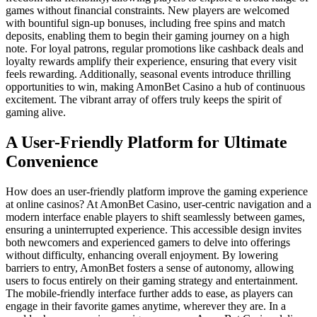
games without financial constraints. New players are welcomed
with bountiful sign-up bonuses, including free spins and match
deposits, enabling them to begin their gaming journey on a high
note. For loyal patrons, regular promotions like cashback deals and
loyalty rewards amplify their experience, ensuring that every visit
feels rewarding. Additionally, seasonal events introduce thrilling
opportunities to win, making AmonBet Casino a hub of continuous
excitement. The vibrant array of offers truly keeps the spirit of
gaming alive.
A User-Friendly Platform for Ultimate
Convenience
How does an user-friendly platform improve the gaming experience
at online casinos? At AmonBet Casino, user-centric navigation and a
modern interface enable players to shift seamlessly between games,
ensuring a uninterrupted experience. This accessible design invites
both newcomers and experienced gamers to delve into offerings
without difficulty, enhancing overall enjoyment. By lowering
barriers to entry, AmonBet fosters a sense of autonomy, allowing
users to focus entirely on their gaming strategy and entertainment.
The mobile-friendly interface further adds to ease, as players can
engage in their favorite games anytime, wherever they are. In a