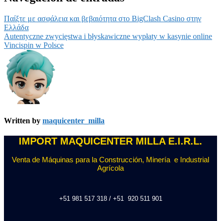
Παίξτε με ασφάλεια και βεβαιότητα στο BigClash Casino στην
Ελλάδα
Autentyczne zwycięstwa i błyskawiczne wypłaty w kasynie online
Vincispin w Polsce
Written by
maquicenter_milla
IMPORT MAQUICENTER MILLA E.I.R.L.
Venta de Máquinas para la Construcción, Minería e Industrial
Agrícola
+51 981 517 318 / +51 920 511 901