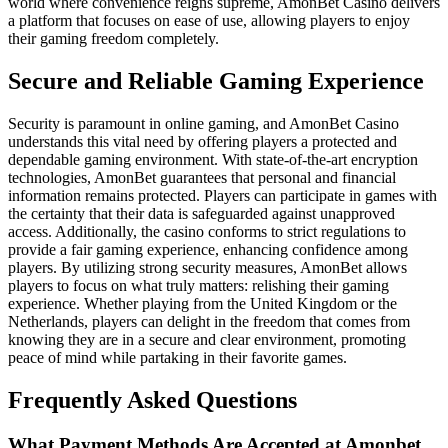
world where convenience reigns supreme, AmonBet Casino delivers
a platform that focuses on ease of use, allowing players to enjoy
their gaming freedom completely.
Secure and Reliable Gaming Experience
Security is paramount in online gaming, and AmonBet Casino
understands this vital need by offering players a protected and
dependable gaming environment. With state-of-the-art encryption
technologies, AmonBet guarantees that personal and financial
information remains protected. Players can participate in games with
the certainty that their data is safeguarded against unapproved
access. Additionally, the casino conforms to strict regulations to
provide a fair gaming experience, enhancing confidence among
players. By utilizing strong security measures, AmonBet allows
players to focus on what truly matters: relishing their gaming
experience. Whether playing from the United Kingdom or the
Netherlands, players can delight in the freedom that comes from
knowing they are in a secure and clear environment, promoting
peace of mind while partaking in their favorite games.
Frequently Asked Questions
What Payment Methods Are Accepted at Amonbet