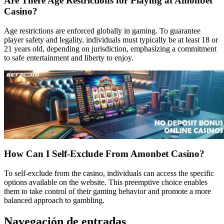
Are There Age Restrictions for Playing at Amonbet
Casino?
Age restrictions are enforced globally in gaming. To guarantee
player safety and legality, individuals must typically be at least 18 or
21 years old, depending on jurisdiction, emphasizing a commitment
to safe entertainment and liberty to enjoy.
How Can I Self-Exclude From Amonbet Casino?
To self-exclude from the casino, individuals can access the specific
options available on the website. This preemptive choice enables
them to take control of their gaming behavior and promote a more
balanced approach to gambling.
Navegación de entradas