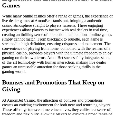
Games
While many online casinos offer a range of games, the experience of
live dealer games at AmonBet stands out, bringing a authentic
casino atmosphere straight to players’ screens. These engaging
experiences allow players to interact with real dealers in real time,
creating an thrilling sense of interaction that traditional online games
simply cannot match. From blackjack to roulette, each game is
streamed in high definition, ensuring crispness and excitement. The
convenience of playing from home, combined with the realism of a
physical casino, provides players with the ultimate freedom to enjoy
gaming on their own terms. AmonBet successfully integrates state-
of-the-art technology with human interaction, making live dealer
games an unmissable attraction for those seeking thrills in the
gaming world.
Bonuses and Promotions That Keep on
Giving
At AmonBet Casino, the attraction of bonuses and promotions
creates an enticing environment for both new and returning players.
These offerings transcend mere incentives; they cultivate a sense of
freedom and flexibility, allowing players to explore a broad range of