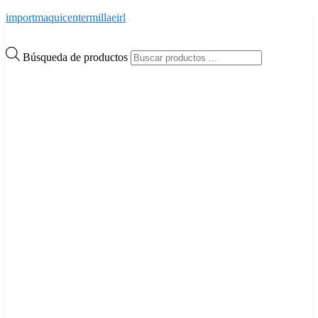
importmaquicentermillaeirl
Búsqueda de productos