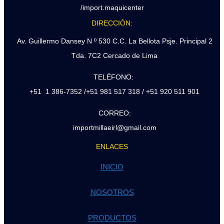
/import.maquicenter
DIRECCIÓN:
Av. Guillermo Dansey N º 530 C.C. La Bellota Psje. Principal 2
Tda. 7C2 Cercado de Lima
TELÉFONO:
+51 1 386-7352 /+51 981 517 318 / +51 920 511 901
CORREO:
importmillaeirl@gmail.com
ENLACES
INICIO
NOSOTROS
PRODUCTOS