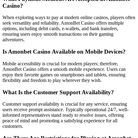
Casino?
When exploring ways to pay at modern online casinos, players often
seek versatility and reliability. AmonBet Casino offers multiple
options, including debit cards, e-wallets, and bank transfers,
ensuring users enjoy smooth transactions on their gaming
adventures.
Is Amonbet Casino Available on Mobile Devices?
Mobile accessibility is crucial for modern players; therefore,
AmonBet Casino offers a smooth mobile experience. Users can
enjoy their favorite games on smartphones and tablets, ensuring
flexibility and freedom to play wherever they wish.
What Is the Customer Support Availability?
Customer support availability is crucial for any service, ensuring
users receive prompt assistance. Typically operational 24/7, well-
informed representatives stand ready to resolve issues, offering
peace of mind and promoting a satisfying experience for all
customers.