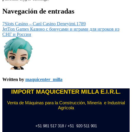
Navegación de entradas
7Slots Casino – Canl Casino Deneyimi.1789
JetTon Games Казино с бонусами и играми для игроков из
СНГ и России
Written by
maquicenter_milla
IMPORT MAQUICENTER MILLA E.I.R.L.
Venta de Máquinas para la Construcción, Minería e Industrial
Agrícola
+51 981 517 318 / +51 920 511 901