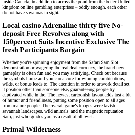
inside Canada, in addition to across the pond from the better United
kingdom on line gambling enterprises – oddly enough, each other
do not have savannas in sight.
Local casino Adrenaline thirty five No-
deposit Free Revolves along with
150percent Suits Incentive Exclusive The
fresh Participants Bargain
Whether you're spinning enjoyment from the Safari Sam Slot
demonstration or wagering the real deal currency, the brand new
gameplay is often fun and you may satisfying. Check out because
the symbols home and you can a cure for winning combinations,
wilds, or bonus leads to. The attention in order to artwork detail set
it position other than someone else, guaranteeing people try
captivated while in the. The newest cartoonish layout adds just a bit
of humor and friendliness, putting some position open to all ages
from mature people. The overall game's images were lavish
savannah landscapes, wild animals, and the magnetic reputation
Sam, just who guides you as a result of all twist.
Primal Wilderness