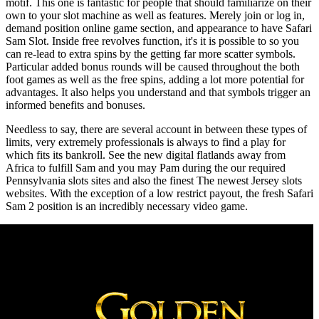
motif. This one is fantastic for people that should familiarize on their
own to your slot machine as well as features. Merely join or log in,
demand position online game section, and appearance to have Safari
Sam Slot. Inside free revolves function, it's it is possible to so you
can re-lead to extra spins by the getting far more scatter symbols.
Particular added bonus rounds will be caused throughout the both
foot games as well as the free spins, adding a lot more potential for
advantages. It also helps you understand and that symbols trigger an
informed benefits and bonuses.
Needless to say, there are several account in between these types of
limits, very extremely professionals is always to find a play for
which fits its bankroll. See the new digital flatlands away from
Africa to fulfill Sam and you may Pam during the our required
Pennsylvania slots sites and also the finest The newest Jersey slots
websites. With the exception of a low restrict payout, the fresh Safari
Sam 2 position is an incredibly necessary video game.