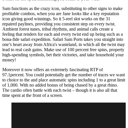
Sam functions as the crazy icon, substituting to other signs to make
profitable combos, when you are Jane looks like a key reputation
icon giving good winnings. So it 5-reel slot works on the 31
repaired paylines, providing you consistent step on every twist.
Ambient forest tunes, tribal rhythms, and animal calls create a
feeling that renders for each and every twist end up being such as a
bona-fide safari expedition. Safari Sam Ports takes you straight into
one’s heart away from Africa's wasteland, in which all the twist may
lead to real cash gains. Make use of 100 percent free spins, property
high-spending symbols, bet their victories, and take household your
money!
Moreover it now offers an extremely fascinating RTP of
97.1percent. You could potentially get the number of traces we want
to choice to the and place automatic spins including 1 to a great limit
of 1,000. With no added bonus of being chased by a great rhino.
The cardio often battle with each twist – though it is also all that
time spent at the front of a screen.