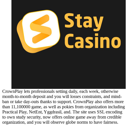
CrownPlay lets professionals setting daily, each week, otherwise
month-to-month deposit and you will losses constraints, and mind-
ban or take day-outs thanks to support. CrownPlay also offers more
than 11,100000 game, as well as pokies from organization including
Practical Play, NetEnt, Yggdrasil, and. The site uses SSL encoding
to own study security, now offers online game away from credible
organization, and you will observe globe norms to have fairness.