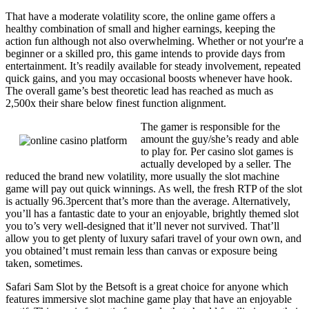
That have a moderate volatility score, the online game offers a
healthy combination of small and higher earnings, keeping the
action fun although not also overwhelming. Whether or not your're a
beginner or a skilled pro, this game intends to provide days from
entertainment. It’s readily available for steady involvement, repeated
quick gains, and you may occasional boosts whenever have hook.
The overall game’s best theoretic lead has reached as much as
2,500x their share below finest function alignment.
The gamer is responsible for the
amount the guy/she’s ready and able
to play for. Per casino slot games is
actually developed by a seller. The
reduced the brand new volatility, more usually the slot machine
game will pay out quick winnings. As well, the fresh RTP of the slot
is actually 96.3percent that’s more than the average. Alternatively,
you’ll has a fantastic date to your an enjoyable, brightly themed slot
you to’s very well-designed that it’ll never not survived. That’ll
allow you to get plenty of luxury safari travel of your own own, and
you obtained’t must remain less than canvas or exposure being
taken, sometimes.
Safari Sam Slot by the Betsoft is a great choice for anyone which
features immersive slot machine game play that have an enjoyable