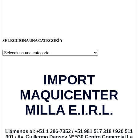
SELECCIONA UNA CATEGORÍA
IMPORT
MAQUICENTER
MILLA E.I.R.L.
Llámenos al: +51 1 386-7352 / +51 981 517 318 / 920 511
901 / Av. Guillermo Dansey Nº 530 Centro Comercial La