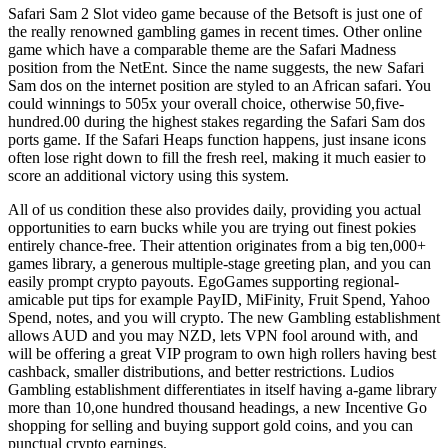
Safari Sam 2 Slot video game because of the Betsoft is just one of
the really renowned gambling games in recent times. Other online
game which have a comparable theme are the Safari Madness
position from the NetEnt. Since the name suggests, the new Safari
Sam dos on the internet position are styled to an African safari. You
could winnings to 505x your overall choice, otherwise 50,five-
hundred.00 during the highest stakes regarding the Safari Sam dos
ports game. If the Safari Heaps function happens, just insane icons
often lose right down to fill the fresh reel, making it much easier to
score an additional victory using this system.
All of us condition these also provides daily, providing you actual
opportunities to earn bucks while you are trying out finest pokies
entirely chance-free. Their attention originates from a big ten,000+
games library, a generous multiple-stage greeting plan, and you can
easily prompt crypto payouts. EgoGames supporting regional-
amicable put tips for example PayID, MiFinity, Fruit Spend, Yahoo
Spend, notes, and you will crypto. The new Gambling establishment
allows AUD and you may NZD, lets VPN fool around with, and
will be offering a great VIP program to own high rollers having best
cashback, smaller distributions, and better restrictions. Ludios
Gambling establishment differentiates in itself having a-game library
more than 10,one hundred thousand headings, a new Incentive Go
shopping for selling and buying support gold coins, and you can
punctual crypto earnings.