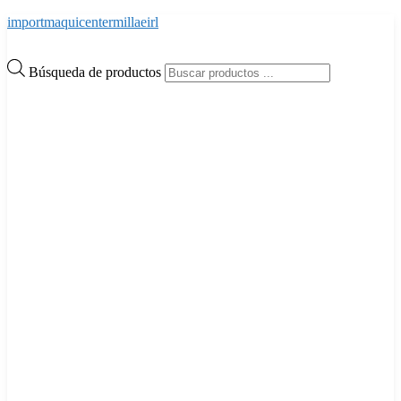
importmaquicentermillaeirl
Búsqueda de productos