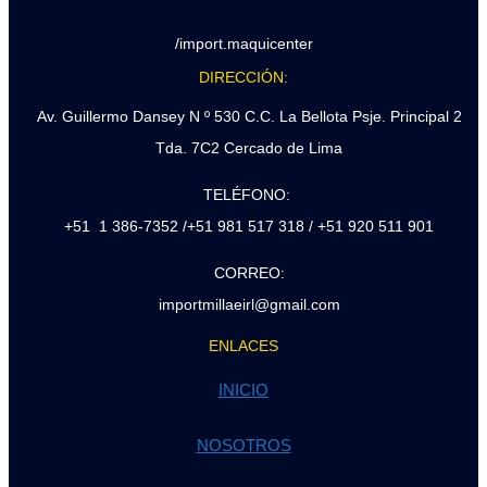
/import.maquicenter
DIRECCIÓN:
Av. Guillermo Dansey N º 530 C.C. La Bellota Psje. Principal 2
Tda. 7C2 Cercado de Lima
TELÉFONO:
+51 1 386-7352 /+51 981 517 318 / +51 920 511 901
CORREO:
importmillaeirl@gmail.com
ENLACES
INICIO
NOSOTROS