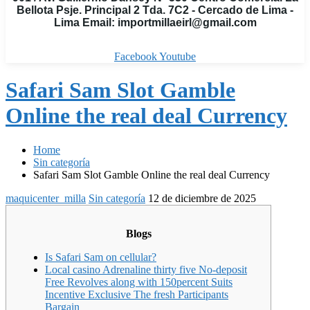
Bellota Psje. Principal 2 Tda. 7C2 - Cercado de Lima -
Lima Email: importmillaeirl@gmail.com
Facebook
Youtube
Safari Sam Slot Gamble
Online the real deal Currency
Home
Sin categoría
Safari Sam Slot Gamble Online the real deal Currency
maquicenter_milla
Sin categoría
12 de diciembre de 2025
Blogs
Is Safari Sam on cellular?
Local casino Adrenaline thirty five No-deposit
Free Revolves along with 150percent Suits
Incentive Exclusive The fresh Participants
Bargain