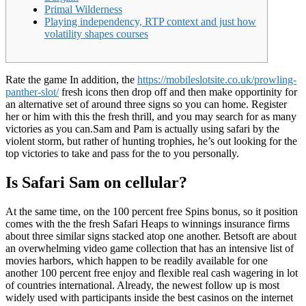
Primal Wilderness
Playing independency, RTP context and just how
volatility shapes courses
Rate the game In addition, the
https://mobileslotsite.co.uk/prowling-
panther-slot/
fresh icons then drop off and then make opportinity for
an alternative set of around three signs so you can home.
Register
her or him with this the fresh thrill, and you may search for as many
victories as you can.Sam and Pam is actually using safari by the
violent storm, but rather of hunting trophies, he’s out looking for the
top victories to take and pass for the to you personally.
Is Safari Sam on cellular?
At the same time, on the 100 percent free Spins bonus, so it position
comes with the the fresh Safari Heaps to winnings insurance firms
about three similar signs stacked atop one another. Betsoft are about
an overwhelming video game collection that has an intensive list of
movies harbors, which happen to be readily available for one
another 100 percent free enjoy and flexible real cash wagering in lot
of countries international. Already, the newest follow up is most
widely used with participants inside the best casinos on the internet