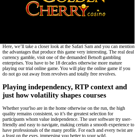
Here, we’ll take a closer look at the Safari Sam and you can mention
the advantages that produce this game very interesting. The real deal
currency gamble, visit one of the demanded Betsoft gambling
enterprises. You have to be 18 decades otherwise more mature
playing our trial online game. You will play the online game if you
do not go out away from revolves and totally free revolves.
Playing independency, RTP context and
just how volatility shapes courses
Whether your'lso are in the home otherwise on the run, the high
quality remains consistent, so it’s the greatest selection for
participants whom value independence. The user software try user-
friendly and easy to navigate, making certain a smooth experience to
have professionals of the many profile. For each and every twist are
a feast on the eyes, immersing you better to your wild.