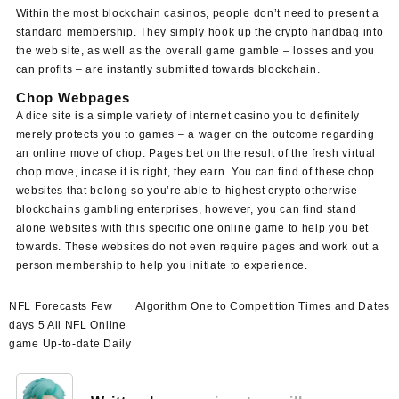
Within the most blockchain casinos, people don’t need to present a
standard membership. They simply hook up the crypto handbag into
the web site, as well as the overall game gamble – losses and you
can profits – are instantly submitted towards blockchain.
Chop Webpages
A dice site is a simple variety of internet casino you to definitely
merely protects you to games – a wager on the outcome regarding
an online move of chop. Pages bet on the result of the fresh virtual
chop move, incase it is right, they earn. You can find of these chop
websites that belong so you’re able to highest crypto otherwise
blockchains gambling enterprises, however, you can find stand
alone websites with this specific one online game to help you bet
towards. These websites do not even require pages and work out a
person membership to help you initiate to experience.
NFL Forecasts Few
Algorithm One to Competition Times and Dates
days 5 All NFL Online
game Up-to-date Daily