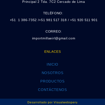
Principal 2 Tda. 7C2 Cercado de Lima
TELÉFONO:
+51 1 386-7352 /+51 981 517 318 / +51 920 511 901
CORREO:
importmillaeirl@gmail.com
ENLACES
INICIO
NOSOTROS
PRODUCTOS
CONTÁCTENOS
Desarrollado por Visualwebsperu