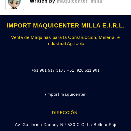
Written by
maquicenter_milla
IMPORT MAQUICENTER MILLA E.I.R.L.
Venta de Máquinas para la Construcción, Minería e
Industrial Agrícola
+51 981 517 318 / +51 920 511 901
/import.maquicenter
DIRECCIÓN:
Av. Guillermo Dansey N º 530 C.C. La Bellota Psje.