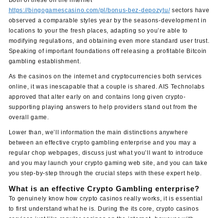
https://bingogamescasino.com/pl/bonus-bez-depozytu/
sectors have
observed a comparable styles year by the seasons-development in
locations to your the fresh places, adapting so you’re able to
modifying regulations, and obtaining even more standard user trust.
Speaking of important foundations off releasing a profitable Bitcoin
gambling establishment.
As the casinos on the internet and cryptocurrencies both services
online, it was inescapable that a couple is shared. AIS Technolabs
approved that alter early on and contains long given crypto-
supporting playing answers to help providers stand out from the
overall game.
Lower than, we’ll information the main distinctions anywhere
between an effective crypto gambling enterprise and you may a
regular chop webpages, discuss just what you’ll want to introduce
and you may launch your crypto gaming web site, and you can take
you step-by-step through the crucial steps with these expert help.
What is an effective Crypto Gambling enterprise?
To genuinely know how crypto casinos really works, it is essential
to first understand what he is. During the its core, crypto casinos