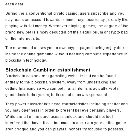
each deal.
During the a conventional crypto casino, users subscribe and you
may loans an account towards common cryptocurrency , exactly like
playing with fiat money. Whenever playing games, the degree of the
brand new bet is simply deducted off their equilibrium or crypto bag
on the internet site.
The new model allows you to own crypto pages having enjoyable
inside the online gambling without needing complete experience in
blockchain technology.
Blockchain Gambling establishment
Blockchain casino are a gambling web site that can be found
entirely to the blockchain system. Away from undertaking and
getting financing so you can betting, all items is actually kept in
good blockchain system, both social otherwise personal.
They power blockchain’s head characteristics including shelter and
you may openness in order to present believe certainly players.
While the all of the purchases is unlock and should not feel
interfered that have, it can too much to ascertain your online game
aren’t rigged and you can players’ honors try focused to possess.