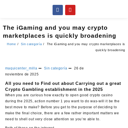
The iGaming and you may crypto
marketplaces is quickly broadening
Home
Sin categoría
The iGaming and you may crypto marketplaces is
quickly broadening
maquicenter_milla
Sin categoría
26 de
noviembre de 2025
All you need to Find out about Carrying out a great
Crypto Gambling establishment in the 2025
When you are curious how exactly to open good crypto casino
during the 2025, action number 1 you want to do was-will it be the
best move to make? Before you get to the purpose of deciding to
make the final choice, there are a few rather important matters we
need to shell out very close attention so you’re able to.
Both of these on the internet