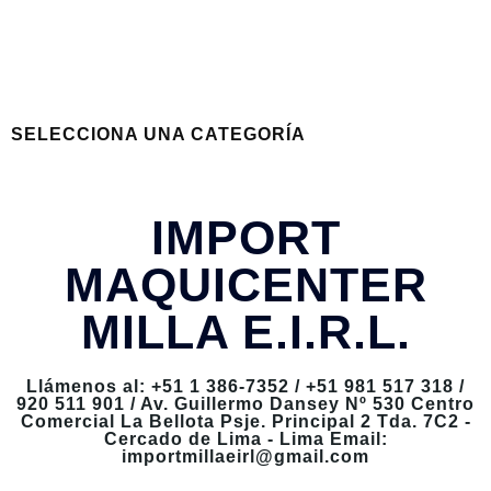
SELECCIONA UNA CATEGORÍA
IMPORT
MAQUICENTER
MILLA E.I.R.L.
Llámenos al: +51 1 386-7352 / +51 981 517 318 /
920 511 901 / Av. Guillermo Dansey Nº 530 Centro
Comercial La Bellota Psje. Principal 2 Tda. 7C2 -
Cercado de Lima - Lima Email:
importmillaeirl@gmail.com