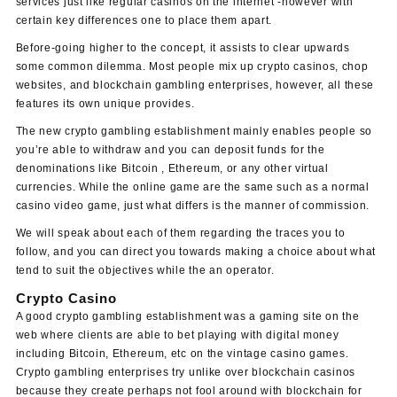
services just like regular casinos on the internet -however with
certain key differences one to place them apart.
Before-going higher to the concept, it assists to clear upwards
some common dilemma. Most people mix up crypto casinos, chop
websites, and blockchain gambling enterprises, however, all these
features its own unique provides.
The new crypto gambling establishment mainly enables people so
you’re able to withdraw and you can deposit funds for the
denominations like Bitcoin , Ethereum, or any other virtual
currencies. While the online game are the same such as a normal
casino video game, just what differs is the manner of commission.
We will speak about each of them regarding the traces you to
follow, and you can direct you towards making a choice about what
tend to suit the objectives while the an operator.
Crypto Casino
A good crypto gambling establishment was a gaming site on the
web where clients are able to bet playing with digital money
including Bitcoin, Ethereum, etc on the vintage casino games.
Crypto gambling enterprises try unlike over blockchain casinos
because they create perhaps not fool around with blockchain for